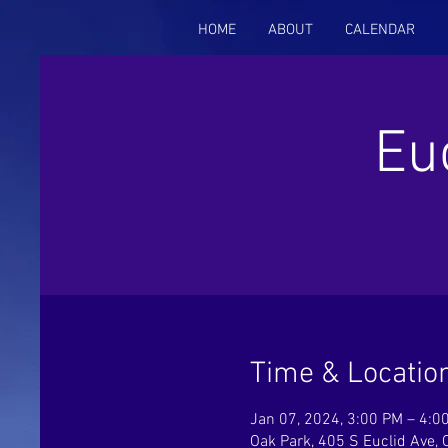
HOME
ABOUT
CALENDAR
Eu
Time & Locatio
Jan 07, 2024, 3:00 PM – 4:0
Oak Park, 405 S Euclid Ave, 