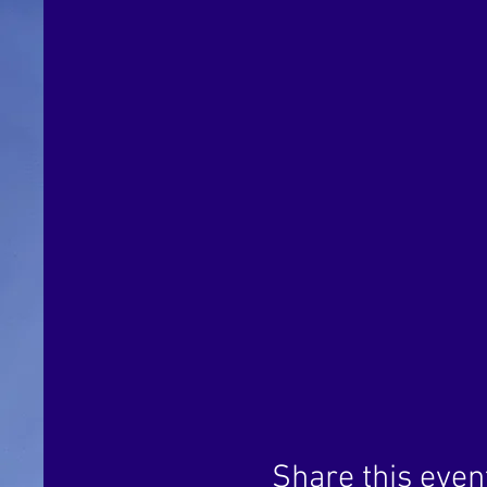
Share this even