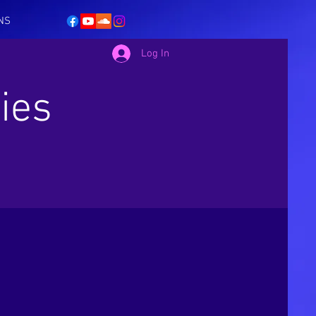
NS
Log In
ies