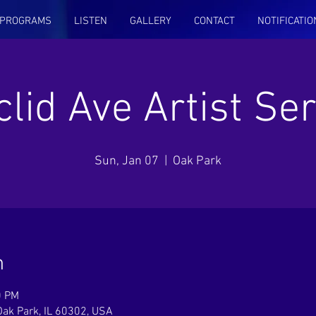
PROGRAMS
LISTEN
GALLERY
CONTACT
NOTIFICATIO
clid Ave Artist Ser
Sun, Jan 07
  |  
Oak Park
n
0 PM
Oak Park, IL 60302, USA