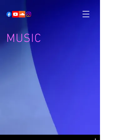
MUSIC