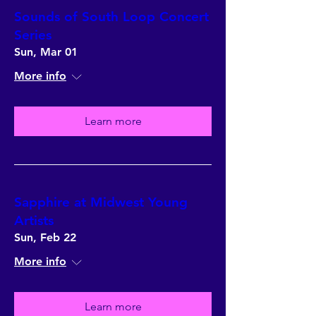
Sounds of South Loop Concert
Series
Sun, Mar 01
More info
Learn more
Sapphire at Midwest Young
Artists
Sun, Feb 22
More info
Learn more