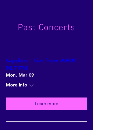
Past Concerts
Sapphire - Live from WFMT
98.7 FM
Mon, Mar 09
More info
Learn more