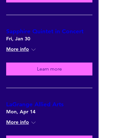
Sapphire Quintet in Concert
Fri, Jan 30
More info
Learn more
LaGrange Allied Arts
Mon, Apr 14
More info