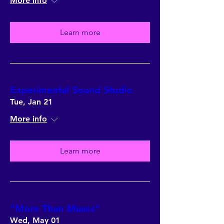
More info
Learn more
Experimental Sound Studio
Tue, Jan 21
More info
Learn more
"More Than Muses"
Wed, May 01