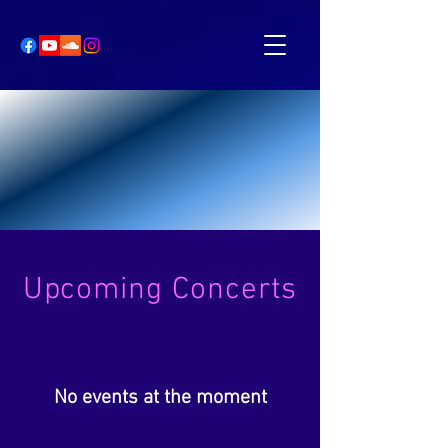
Upcoming Concerts
No events at the moment