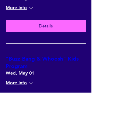
More info
Details
"Buzz Bang & Whoosh" Kids
Program
Wed, May 01
More info
Details