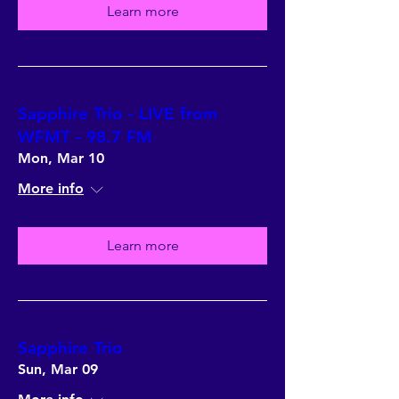
Learn more
Sapphire Trio - LIVE from
WFMT - 98.7 FM
Mon, Mar 10
More info
Learn more
Sapphire Trio
Sun, Mar 09