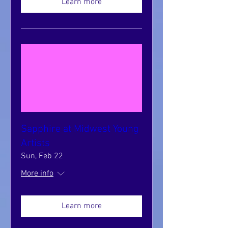
Learn more
Sapphire at Midwest Young
Artists
Sun, Feb 22
More info
Learn more