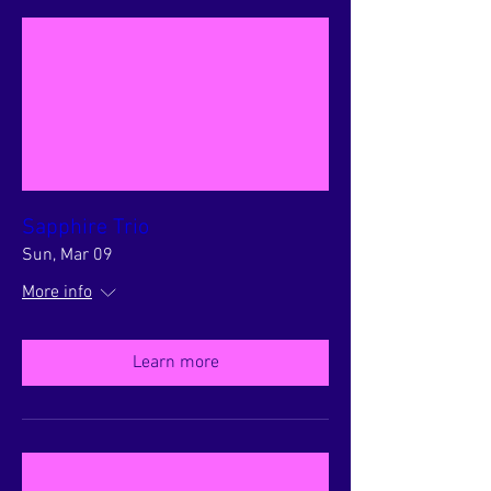
Sapphire Trio
Sun, Mar 09
More info
Learn more