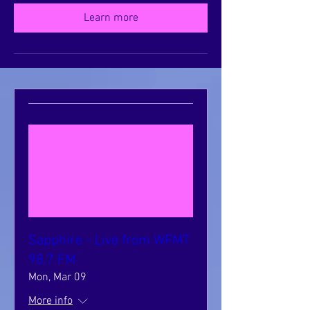
Learn more
Sapphire - Live from WFMT
98.7 FM
Mon, Mar 09
More info