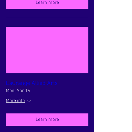
Learn more
LaGrange Allied Arts
Mon, Apr 14
More info
Learn more