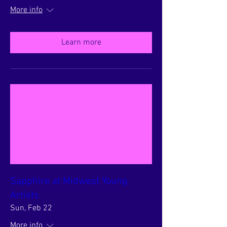
More info
Learn more
Sapphire at Midwest Young
Artists
Sun, Feb 22
More info