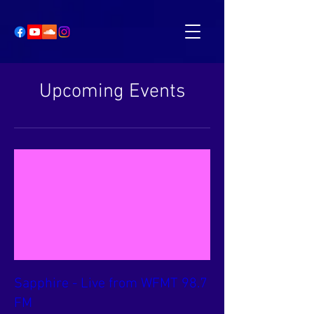
Upcoming Events
Sapphire - Live from WFMT 98.7
FM