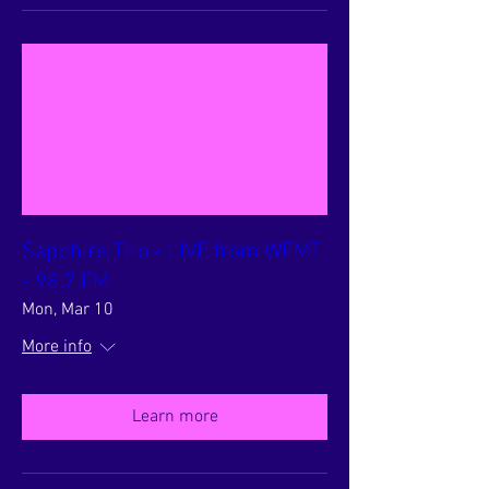
Sapphire Trio - LIVE from WFMT
- 98.7 FM
Mon, Mar 10
More info
Learn more