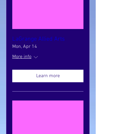
LaGrange Allied Arts
Mon, Apr 14
More info
Learn more