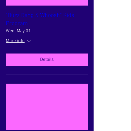
"Buzz Bang & Whoosh" Kids
Program
Wed, May 01
More info
Details