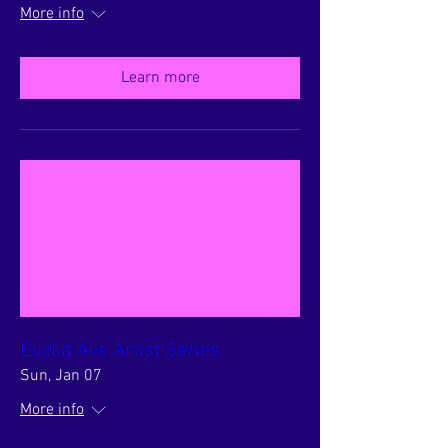
More info
Learn more
Euclid Ave Artist Series
Sun, Jan 07
More info