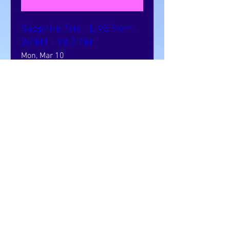
Sapphire Trio - LIVE from
WFMT - 98.7 FM
Mon, Mar 10
More info
Learn more