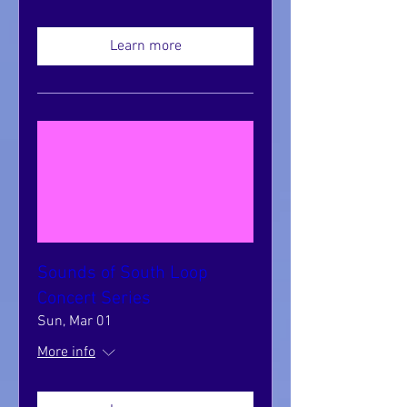
Learn more
Sounds of South Loop
Concert Series
Sun, Mar 01
More info