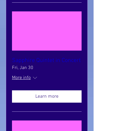
Sapphire Quintet in Concert
Fri, Jan 30
More info
Learn more