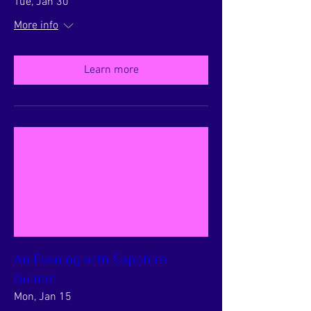
Tue, Jan 30
More info
Learn more
An Evening with Sapphire
Quintet
Mon, Jan 15