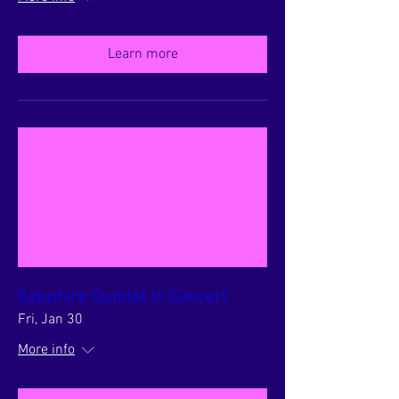
Learn more
Sapphire Quintet in Concert
Fri, Jan 30
More info