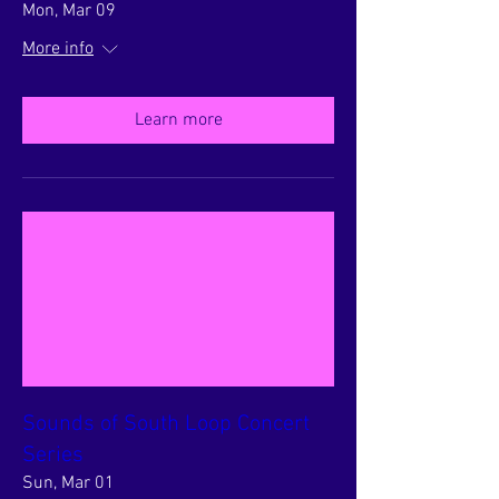
Mon, Mar 09
More info
Learn more
Sounds of South Loop Concert
Series
Sun, Mar 01