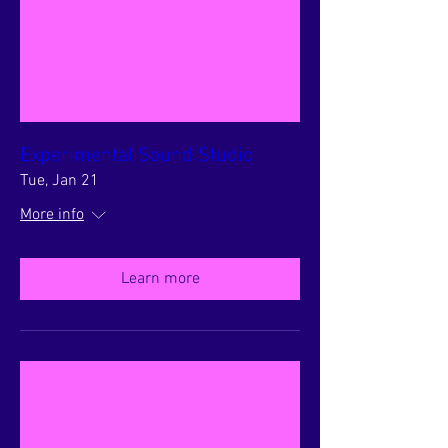
Experimental Sound Studio
Tue, Jan 21
More info
Learn more