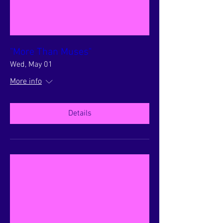
"More Than Muses"
Wed, May 01
More info
Details