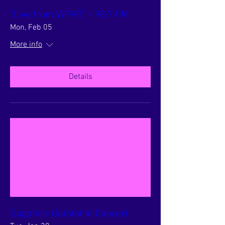
"Live from WFMT" - 98.7 FM
Mon, Feb 05
More info
Details
Sapphire Quintet in Concert